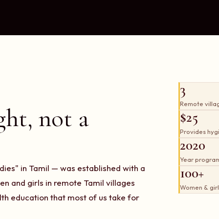
3
Remote villa
ght, not a
$25
Provides hygie
2020
Year progra
es" in Tamil — was established with a
100+
n and girls in remote Tamil villages
Women & girl
th education that most of us take for