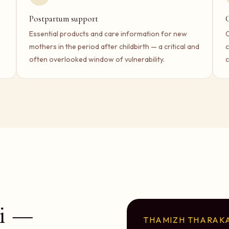
Postpartum support
Essential products and care information for new
C
mothers in the period after childbirth — a critical and
c
often overlooked window of vulnerability.
c
i —
THAMIZH THARAKA