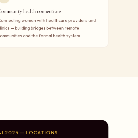
Community health connections
onnecting women with healthcare providers and
linics — building bridges between remote
ommunities and the formal health system.
I 2025 — LOCATIONS