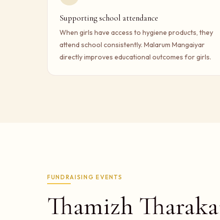
Supporting school attendance
When girls have access to hygiene products, they
attend school consistently. Malarum Mangaiyar
directly improves educational outcomes for girls.
FUNDRAISING EVENTS
Thamizh Tharaka