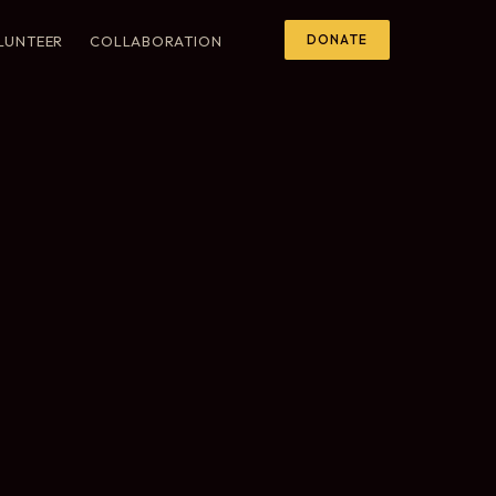
DONATE
LUNTEER
COLLABORATION