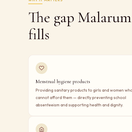
The gap Malarum
fills
Menstrual hygiene products
Providing sanitary products to girls and women wh
cannot afford them — directly preventing school
absenteeism and supporting health and dignity.