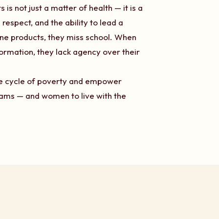
s not just a matter of health — it is a
respect, and the ability to lead a
ene products, they miss school. When
ormation, they lack agency over their
the cycle of poverty and empower
reams — and women to live with the