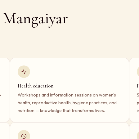
 Mangaiyar
Health education
P
o
Workshops and information sessions on women's
S
health, reproductive health, hygiene practices, and
p
nutrition — knowledge that transforms lives.
i