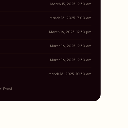
March 15, 2025 · 9:30 am
March 16, 2025 · 7:00 am
March 16, 2025 · 12:30 pm
March 16, 2025 · 9:30 am
March 16, 2025 · 9:30 am
March 16, 2025 · 10:30 am
al Event