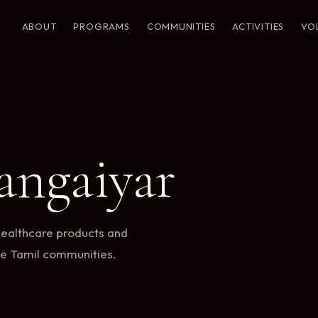
ABOUT
PROGRAMS
COMMUNITIES
ACTIVITIES
VO
ngaiyar
healthcare products and
te Tamil communities.