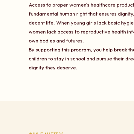
Access to proper women's healthcare products i
fundamental human right that ensures dignity, 
decent life. When young girls lack basic hygi
women lack access to reproductive health inf
own bodies and futures.
By supporting this program, you help break 
children to stay in school and pursue their d
dignity they deserve.
WHY IT MATTERS