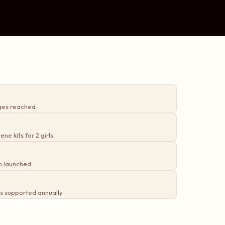
ges reached
ne kits for 2 girls
m launched
s supported annually