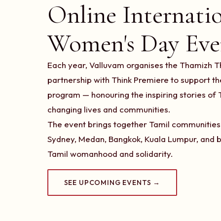
Online Internati
Women's Day Eve
Each year, Valluvam organises the Thamizh Th
partnership with Think Premiere to support 
program — honouring the inspiring stories o
changing lives and communities.
The event brings together Tamil communities 
Sydney, Medan, Bangkok, Kuala Lumpur, and b
Tamil womanhood and solidarity.
SEE UPCOMING EVENTS →