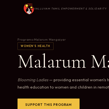
VALLUVAM
TAMIL EMPOWERMENT & SOLIDARITY
Programs
›
Malarum Mangaiyar
WOMEN'S HEALTH
Malarum Ma
Blooming Ladies
— providing essential women's 
health education to women and children in remo
SUPPORT THIS PROGRAM