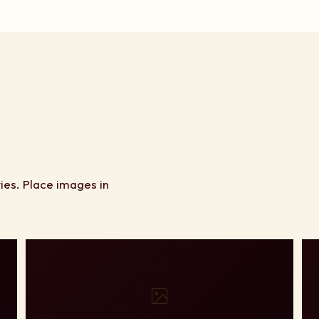
ies. Place images in