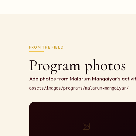
FROM THE FIELD
Program photos
Add photos from Malarum Mangaiyar's activit
assets/images/programs/malarum-mangaiyar/