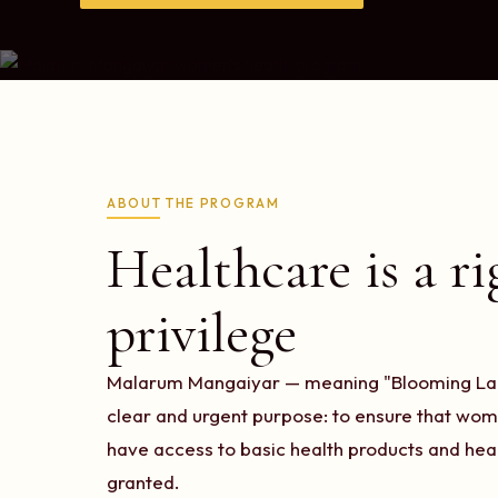
ABOUT THE PROGRAM
Healthcare is a ri
privilege
Malarum Mangaiyar — meaning "Blooming Ladi
clear and urgent purpose: to ensure that wome
have access to basic health products and heal
granted.