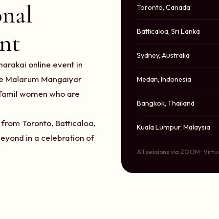
onal
Toronto, Canada
Batticaloa, Sri Lanka
nt
Sydney, Australia
arakai online event in
the Malarum Mangaiyar
Medan, Indonesia
f Tamil women who are
Bangkok, Thailand
from Toronto, Batticaloa,
Kuala Lumpur, Malaysia
eyond in a celebration of
All sessions via ZOOM · Virtu