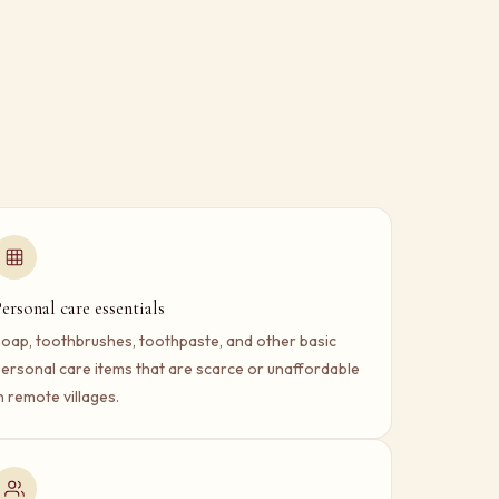
ersonal care essentials
oap, toothbrushes, toothpaste, and other basic
ersonal care items that are scarce or unaffordable
n remote villages.